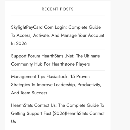
RECENT POSTS
SkylightPayCard Com Login: Complete Guide
To Access, Activate, And Manage Your Account
In 2026
Support Forum HearthStats .Net: The Ultimate
Community Hub For Hearthstone Players
Management Tips Ftasiastock: 15 Proven
Strategies To Improve Leadership, Productivity,
And Team Success
HearthStats Contact Us: The Complete Guide To
Getting Support Fast (2026)HearthStats Contact
Us