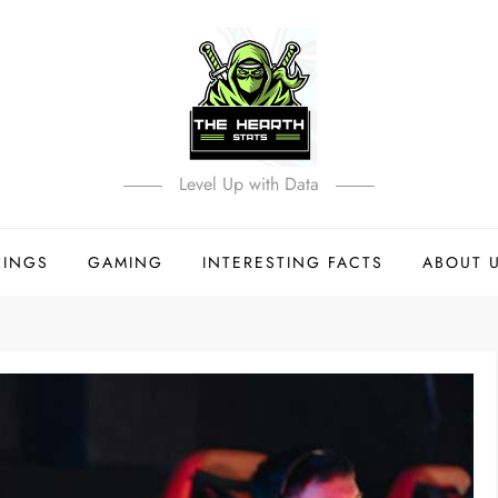
Level Up with Data
HINGS
GAMING
INTERESTING FACTS
ABOUT 