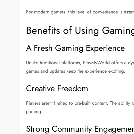
For modern gamers, this level of convenience is essen
Benefits of Using Gami
A Fresh Gaming Experience
Unlike traditional platforms, PlayMyWorld offers a d
games and updates keep the experience exciting.
Creative Freedom
Players aren’t limited to pre-built content. The abili
gaming.
Strong Community Engageme