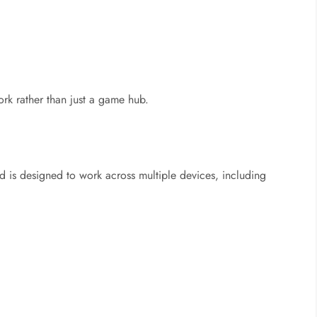
rk rather than just a game hub.
d is designed to work across multiple devices, including