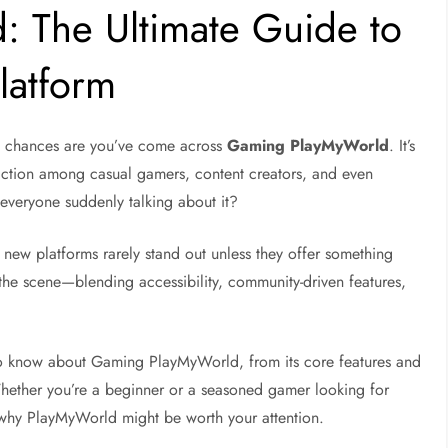
 The Ultimate Guide to
latform
y, chances are you’ve come across
Gaming PlayMyWorld
. It’s
raction among casual gamers, content creators, and even
s everyone suddenly talking about it?
ew platforms rarely stand out unless they offer something
the scene—blending accessibility, community-driven features,
 to know about Gaming PlayMyWorld, from its core features and
. Whether you’re a beginner or a seasoned gamer looking for
d why PlayMyWorld might be worth your attention.