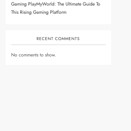
Gaming PlayMyWorld: The Ultimate Guide To
This Rising Gaming Platform
RECENT COMMENTS
No comments to show.