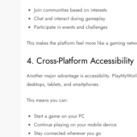
Join communities based on interests
Chat and interact during gameplay
Participate in events and challenges
This makes the platform feel more like a gaming netwo
4. Cross-Platform Accessibility
Another major advantage is accessibility. PlayMyWorl
desktops, tablets, and smartphones.
This means you can:
Start a game on your PC
Continue playing on your mobile device
Stay connected wherever you go