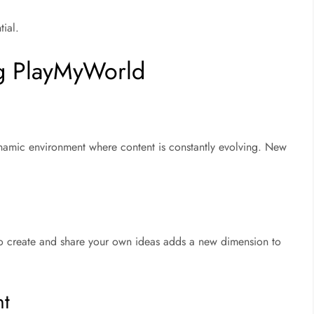
tial.
ng PlayMyWorld
ynamic environment where content is constantly evolving. New
ty to create and share your own ideas adds a new dimension to
nt