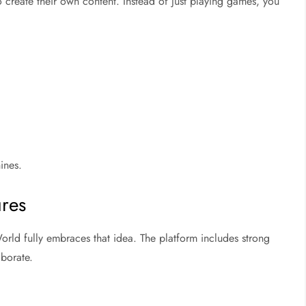
create their own content. Instead of just playing games, you
ines.
ures
ld fully embraces that idea. The platform includes strong
aborate.