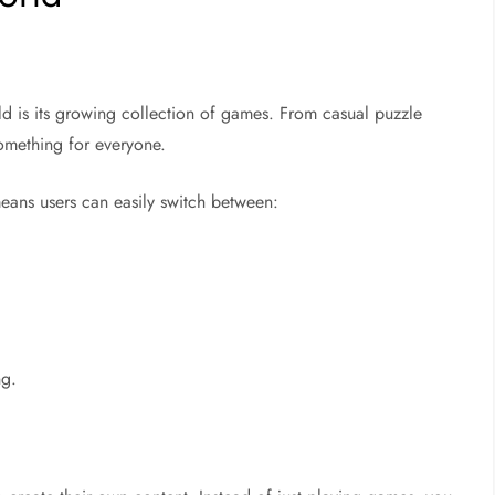
d is its growing collection of games. From casual puzzle
something for everyone.
means users can easily switch between:
ng.