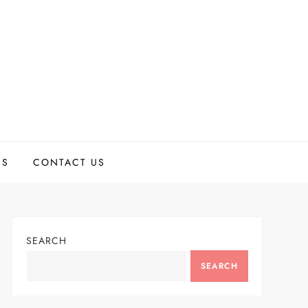
US
CONTACT US
SEARCH
SEARCH