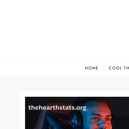
Skip
to
content
HOME
COOL T