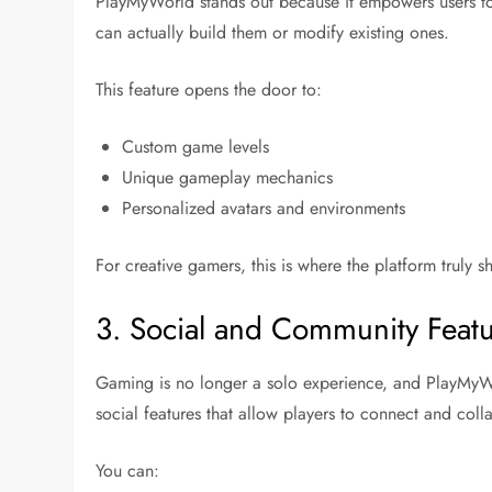
PlayMyWorld stands out because it empowers users to 
can actually build them or modify existing ones.
This feature opens the door to:
Custom game levels
Unique gameplay mechanics
Personalized avatars and environments
For creative gamers, this is where the platform truly sh
3. Social and Community Feat
Gaming is no longer a solo experience, and PlayMyWor
social features that allow players to connect and coll
You can: