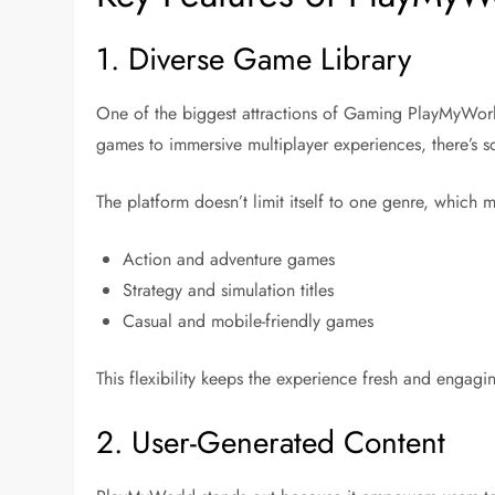
1. Diverse Game Library
One of the biggest attractions of Gaming PlayMyWorl
games to immersive multiplayer experiences, there’s 
The platform doesn’t limit itself to one genre, which 
Action and adventure games
Strategy and simulation titles
Casual and mobile-friendly games
This flexibility keeps the experience fresh and engagi
2. User-Generated Content