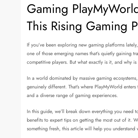
Gaming PlayMyWorld:
This Rising Gaming P
If you’ve been exploring new gaming platforms latel
one of those emerging names that’s quietly gaining t
competitive players. But what exactly is it, and why i
In a world dominated by massive gaming ecosystems, n
genuinely different. That’s where PlayMyWorld enters 
and a diverse range of gaming experiences.
In this guide, we’ll break down everything you need
benefits to expert tips on getting the most out of it
something fresh, this article will help you understan