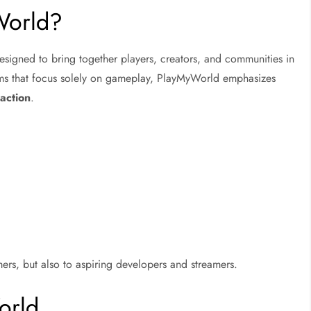
World?
igned to bring together players, creators, and communities in
tems that focus solely on gameplay, PlayMyWorld emphasizes
action
.
mers, but also to aspiring developers and streamers.
orld