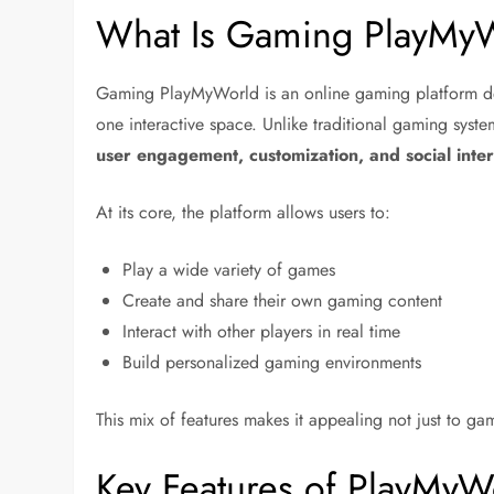
What Is Gaming PlayMy
Gaming PlayMyWorld is an online gaming platform des
one interactive space. Unlike traditional gaming sys
user engagement, customization, and social inter
At its core, the platform allows users to:
Play a wide variety of games
Create and share their own gaming content
Interact with other players in real time
Build personalized gaming environments
This mix of features makes it appealing not just to ga
Key Features of PlayMyW