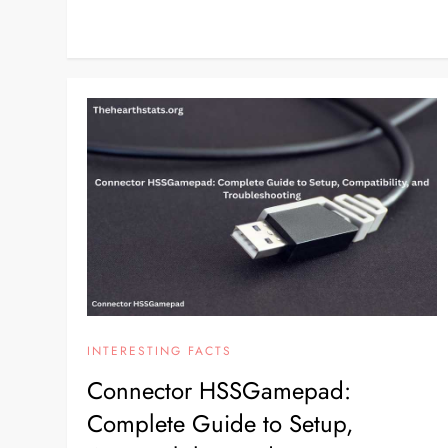
INTERESTING FACTS
Connector HSSGamepad:
Complete Guide to Setup,