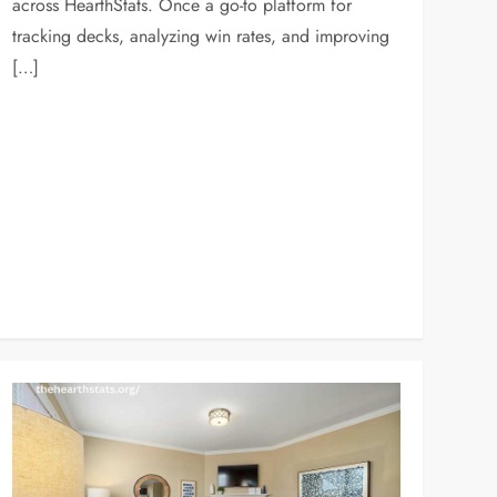
across HearthStats. Once a go-to platform for
tracking decks, analyzing win rates, and improving
[…]