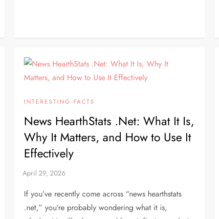
INTERESTING FACTS
News HearthStats .Net: What It Is,
Why It Matters, and How to Use It
Effectively
If you’ve recently come across “news hearthstats
.net,” you’re probably wondering what it is,