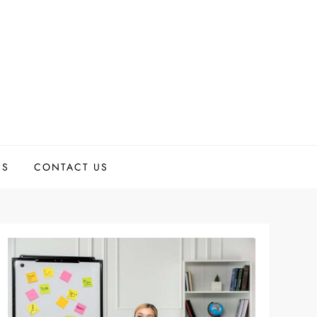
US
CONTACT US