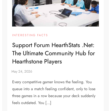
INTERESTING FACTS
Support Forum HearthStats .Net:
The Ultimate Community Hub for
Hearthstone Players
Every competitive gamer knows the feeling. You
queue into a match feeling confident, only to lose
three games in a row because your deck suddenly
feels outdated. You […]