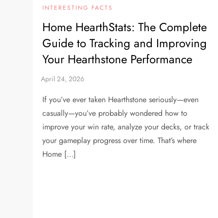
INTERESTING FACTS
Home HearthStats: The Complete
Guide to Tracking and Improving
Your Hearthstone Performance
If you’ve ever taken Hearthstone seriously—even
casually—you’ve probably wondered how to
improve your win rate, analyze your decks, or track
your gameplay progress over time. That’s where
Home […]