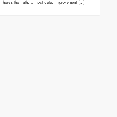
here’s the truth: without data, improvement […]