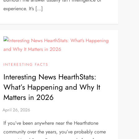
experience. It’s […]
INTERESTING FACTS
Interesting News HearthStats:
What’s Happening and Why It
Matters in 2026
If you’ve been anywhere near the Hearthstone
community over the years, you’ve probably come