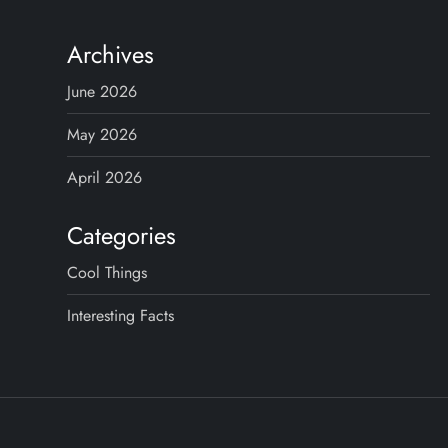
s
t
Archives
s
June 2026
p
May 2026
April 2026
a
g
Categories
Cool Things
i
Interesting Facts
n
a
t