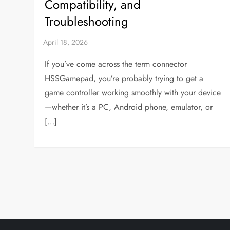
Compatibility, and
Troubleshooting
If you’ve come across the term connector
HSSGamepad, you’re probably trying to get a
game controller working smoothly with your device
—whether it’s a PC, Android phone, emulator, or
[…]
P
o