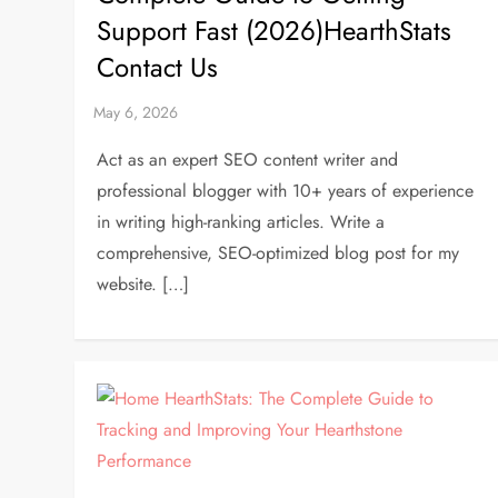
Support Fast (2026)HearthStats
Contact Us
Act as an expert SEO content writer and
professional blogger with 10+ years of experience
in writing high-ranking articles. Write a
comprehensive, SEO-optimized blog post for my
website. […]