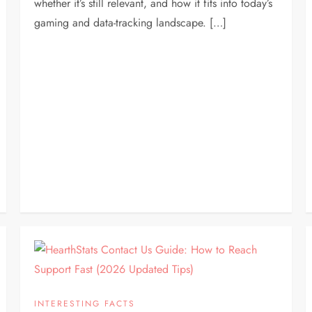
whether it’s still relevant, and how it fits into today’s
gaming and data-tracking landscape. […]
INTERESTING FACTS