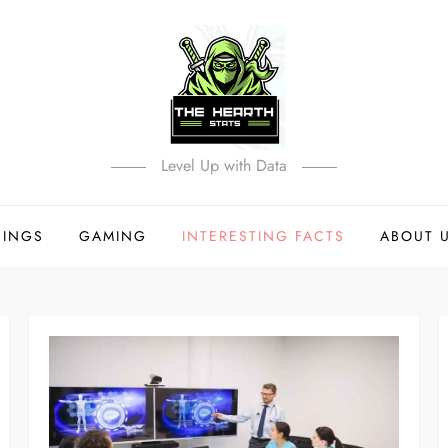
Level Up with Data
HINGS
GAMING
INTERESTING FACTS
ABOUT 