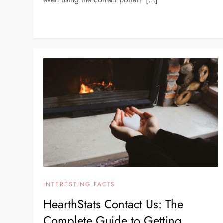
INTERESTING FACTS
HearthStats Contact Us: The
Complete Guide to Getting