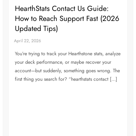
HearthStats Contact Us Guide:
How to Reach Support Fast (2026
Updated Tips)
You’re trying to track your Hearthstone stats, analyze
your deck performance, or maybe recover your
account—but suddenly, something goes wrong. The
first thing you search for? “hearthstats contact […]