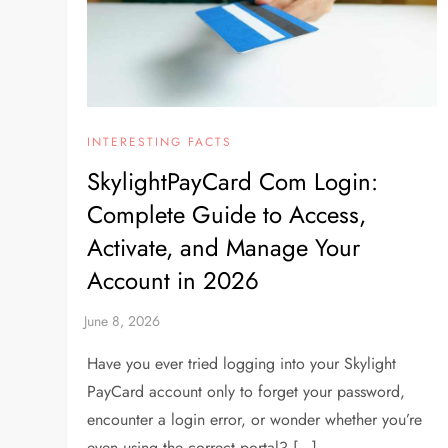
INTERESTING FACTS
SkylightPayCard Com Login:
Complete Guide to Access,
Activate, and Manage Your
Account in 2026
Have you ever tried logging into your Skylight
PayCard account only to forget your password,
encounter a login error, or wonder whether you’re
even using the correct portal? […]