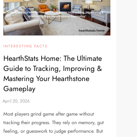
INTERESTING FACTS
HearthStats Home: The Ultimate
Guide to Tracking, Improving &
Mastering Your Hearthstone
Gameplay
Most players grind game after game without
tracking their progress. They rely on memory, gut
feeling, or guesswork to judge performance. But