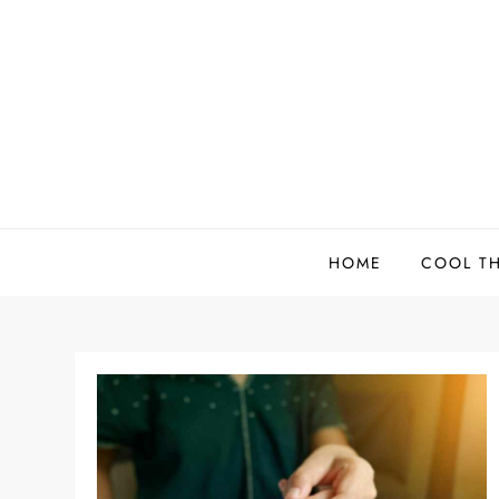
Skip
to
content
HOME
COOL T