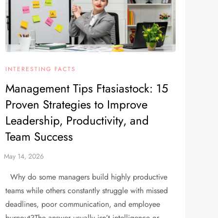
INTERESTING FACTS
Management Tips Ftasiastock: 15
Proven Strategies to Improve
Leadership, Productivity, and
Team Success
Why do some managers build highly productive
teams while others constantly struggle with missed
deadlines, poor communication, and employee
burnout?The answer usually isn’t intelligence or