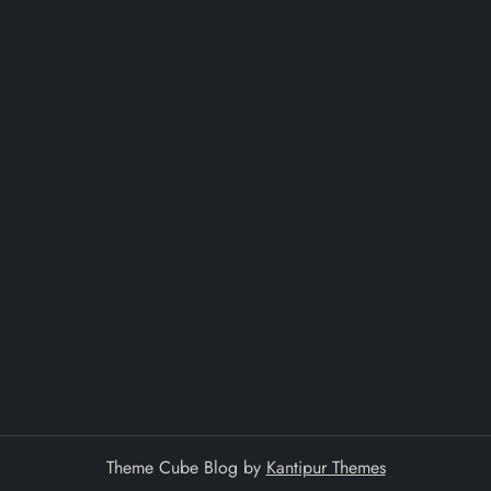
Theme Cube Blog by
Kantipur Themes