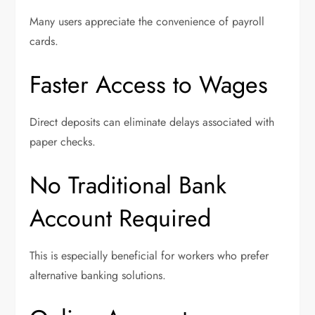
Many users appreciate the convenience of payroll
cards.
Faster Access to Wages
Direct deposits can eliminate delays associated with
paper checks.
No Traditional Bank
Account Required
This is especially beneficial for workers who prefer
alternative banking solutions.