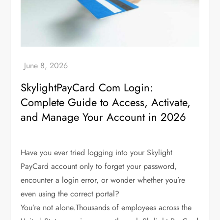
SkylightPayCard Com Login:
Complete Guide to Access, Activate,
and Manage Your Account in 2026
Have you ever tried logging into your Skylight
PayCard account only to forget your password,
encounter a login error, or wonder whether you’re
even using the correct portal?
You’re not alone.Thousands of employees across the