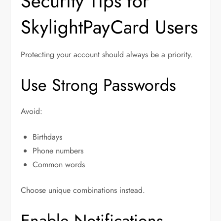
Security Tips for
SkylightPayCard Users
Protecting your account should always be a priority.
Use Strong Passwords
Avoid:
Birthdays
Phone numbers
Common words
Choose unique combinations instead.
Enable Notifications