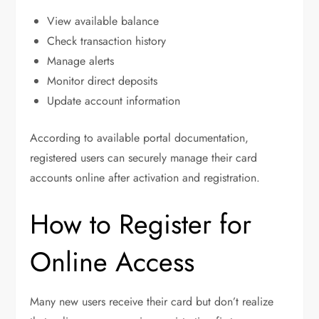
View available balance
Check transaction history
Manage alerts
Monitor direct deposits
Update account information
According to available portal documentation,
registered users can securely manage their card
accounts online after activation and registration.
How to Register for
Online Access
Many new users receive their card but don’t realize