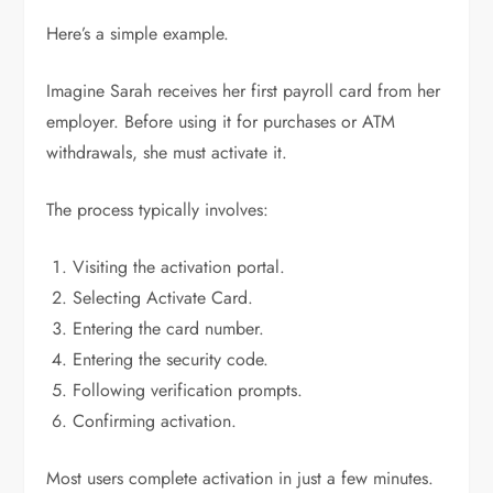
Here’s a simple example.
Imagine Sarah receives her first payroll card from her
employer. Before using it for purchases or ATM
withdrawals, she must activate it.
The process typically involves:
Visiting the activation portal.
Selecting Activate Card.
Entering the card number.
Entering the security code.
Following verification prompts.
Confirming activation.
Most users complete activation in just a few minutes.