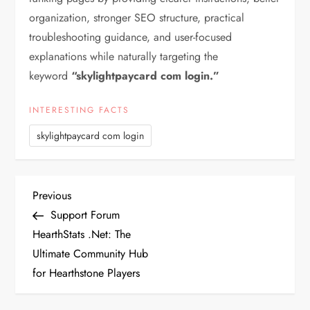
organization, stronger SEO structure, practical
troubleshooting guidance, and user-focused
explanations while naturally targeting the
keyword
“skylightpaycard com login.”
INTERESTING FACTS
skylightpaycard com login
P
Previous
Previous
Post
Support Forum
o
HearthStats .Net: The
Ultimate Community Hub
s
for Hearthstone Players
t