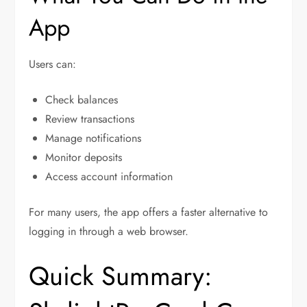
App
Users can:
Check balances
Review transactions
Manage notifications
Monitor deposits
Access account information
For many users, the app offers a faster alternative to
logging in through a web browser.
Quick Summary: