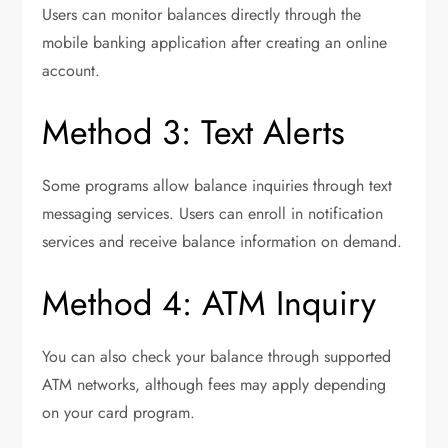
Users can monitor balances directly through the
mobile banking application after creating an online
account.
Method 3: Text Alerts
Some programs allow balance inquiries through text
messaging services. Users can enroll in notification
services and receive balance information on demand.
Method 4: ATM Inquiry
You can also check your balance through supported
ATM networks, although fees may apply depending
on your card program.