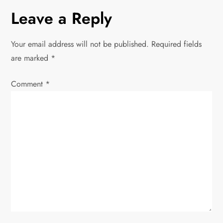
n
Leave a Reply
a
Your email address will not be published.
Required fields
v
are marked
*
i
Comment
*
g
a
t
i
o