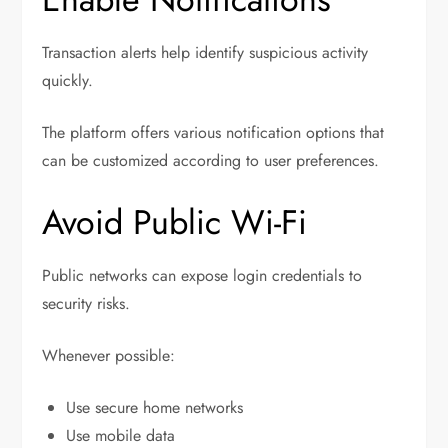
Transaction alerts help identify suspicious activity
quickly.
The platform offers various notification options that
can be customized according to user preferences.
Avoid Public Wi-Fi
Public networks can expose login credentials to
security risks.
Whenever possible:
Use secure home networks
Use mobile data