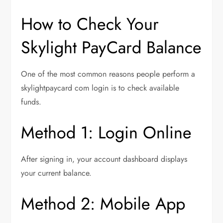
How to Check Your
Skylight PayCard Balance
One of the most common reasons people perform a
skylightpaycard com login is to check available
funds.
Method 1: Login Online
After signing in, your account dashboard displays
your current balance.
Method 2: Mobile App