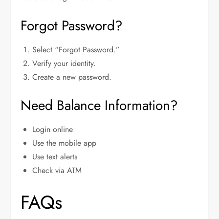
Forgot Password?
Select “Forgot Password.”
Verify your identity.
Create a new password.
Need Balance Information?
Login online
Use the mobile app
Use text alerts
Check via ATM
FAQs