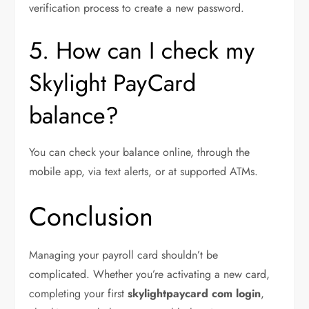
verification process to create a new password.
5. How can I check my
Skylight PayCard
balance?
You can check your balance online, through the
mobile app, via text alerts, or at supported ATMs.
Conclusion
Managing your payroll card shouldn’t be
complicated. Whether you’re activating a new card,
completing your first
skylightpaycard com login
,