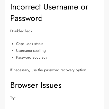
Incorrect Username or
Password
Double-check:
Caps Lock status
Username spelling
Password accuracy
If necessary, use the password recovery option.
Browser Issues
Try: