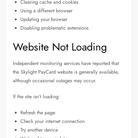
Clearing cache and cookies
Using a different browser
Updating your browser
Disabling problematic extensions
Website Not Loading
Independent monitoring services have reported that
the Skylight PayCard website is generally available,
although occasional outages may occur.
If the site isn’t loading:
Refresh the page
Check your internet connection
Try another device