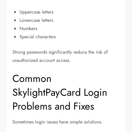
Uppercase letters
Lowercase letters
Numbers
Special characters
Strong passwords significantly reduce the risk of
unauthorized account access.
Common
SkylightPayCard Login
Problems and Fixes
Sometimes login issues have simple solutions.