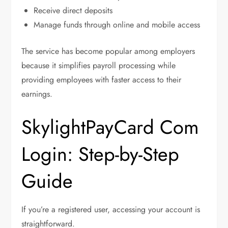
Receive direct deposits
Manage funds through online and mobile access
The service has become popular among employers
because it simplifies payroll processing while
providing employees with faster access to their
earnings.
SkylightPayCard Com
Login: Step-by-Step
Guide
If you’re a registered user, accessing your account is
straightforward.