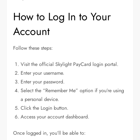
How to Log In to Your
Account
Follow these steps:
Visit the official Skylight PayCard login portal.
Enter your username.
Enter your password.
Select the “Remember Me” option if you’re using
a personal device.
Click the Login button.
Access your account dashboard.
Once logged in, you’ll be able to: