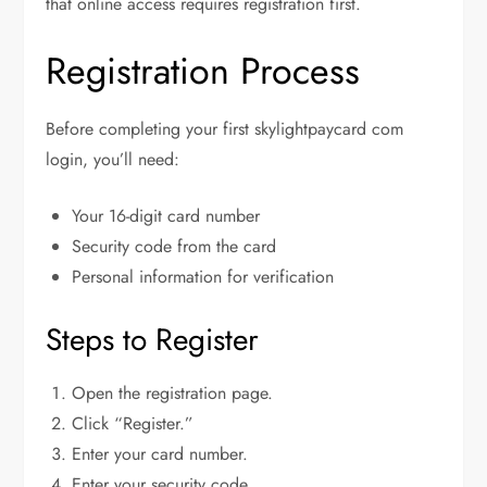
that online access requires registration first.
Registration Process
Before completing your first skylightpaycard com
login, you’ll need:
Your 16-digit card number
Security code from the card
Personal information for verification
Steps to Register
Open the registration page.
Click “Register.”
Enter your card number.
Enter your security code.