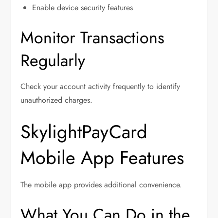
Enable device security features
Monitor Transactions
Regularly
Check your account activity frequently to identify
unauthorized charges.
SkylightPayCard
Mobile App Features
The mobile app provides additional convenience.
What You Can Do in the