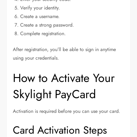
Verify your identity.
Create a username.
Create a strong password.
Complete registration.
After registration, you’ll be able to sign in anytime
using your credentials.
How to Activate Your
Skylight PayCard
Activation is required before you can use your card.
Card Activation Steps