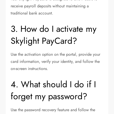
receive payroll deposits without maintaining a
traditional bank account.
3. How do I activate my
Skylight PayCard?
Use the activation option on the portal, provide your
card information, verify your identity, and follow the
on-screen instructions.
4. What should I do if I
forget my password?
Use the password recovery feature and follow the