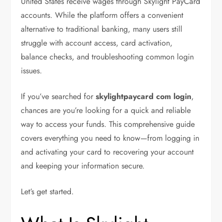
United States receive wages through Skylight PayCard
accounts. While the platform offers a convenient
alternative to traditional banking, many users still
struggle with account access, card activation,
balance checks, and troubleshooting common login
issues.
If you’ve searched for
skylightpaycard com login
,
chances are you’re looking for a quick and reliable
way to access your funds. This comprehensive guide
covers everything you need to know—from logging in
and activating your card to recovering your account
and keeping your information secure.
Let’s get started.