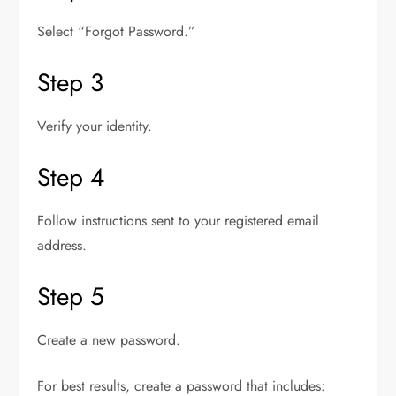
Select “Forgot Password.”
Step 3
Verify your identity.
Step 4
Follow instructions sent to your registered email
address.
Step 5
Create a new password.
For best results, create a password that includes: