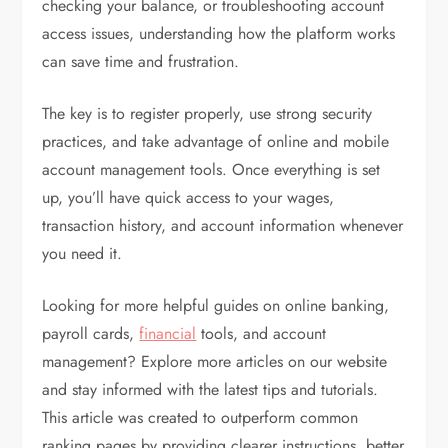
checking your balance, or troubleshooting account
access issues, understanding how the platform works
can save time and frustration.
The key is to register properly, use strong security
practices, and take advantage of online and mobile
account management tools. Once everything is set
up, you’ll have quick access to your wages,
transaction history, and account information whenever
you need it.
Looking for more helpful guides on online banking,
payroll cards,
financial
tools, and account
management? Explore more articles on our website
and stay informed with the latest tips and tutorials.
This article was created to outperform common
ranking pages by providing clearer instructions, better