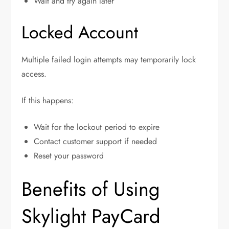
Wait and try again later
Locked Account
Multiple failed login attempts may temporarily lock
access.
If this happens:
Wait for the lockout period to expire
Contact customer support if needed
Reset your password
Benefits of Using
Skylight PayCard