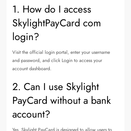
1. How do I access
SkylightPayCard com
login?
Visit the official login portal, enter your username
and password, and click Login to access your
account dashboard.
2. Can I use Skylight
PayCard without a bank
account?
Yes. Skylight PayCard is designed to allow users to