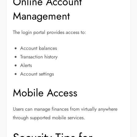
Online Account
Management
The login portal provides access to:
Account balances
Transaction history
Alerts
Account settings
Mobile Access
Users can manage finances from virtually anywhere
through supported mobile services.