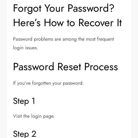
Forgot Your Password?
Here’s How to Recover It
Password problems are among the most frequent
login issues.
Password Reset Process
If you’ve forgotten your password:
Step 1
Visit the login page.
Step 2