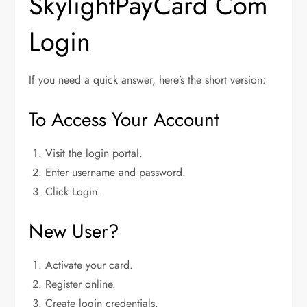
SkylightPayCard Com
Login
If you need a quick answer, here’s the short version:
To Access Your Account
Visit the login portal.
Enter username and password.
Click Login.
New User?
Activate your card.
Register online.
Create login credentials.