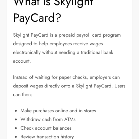
What Is Skylight
PayCard?
Skylight PayCard is a prepaid payroll card program
designed to help employees receive wages
electronically without needing a traditional bank
account.
Instead of waiting for paper checks, employers can
deposit wages directly onto a Skylight PayCard. Users
can then:
Make purchases online and in stores
Withdraw cash from ATMs
Check account balances
Review transaction history