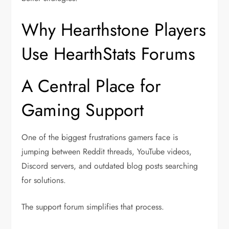
Why Hearthstone Players
Use HearthStats Forums
A Central Place for
Gaming Support
One of the biggest frustrations gamers face is
jumping between Reddit threads, YouTube videos,
Discord servers, and outdated blog posts searching
for solutions.
The support forum simplifies that process.