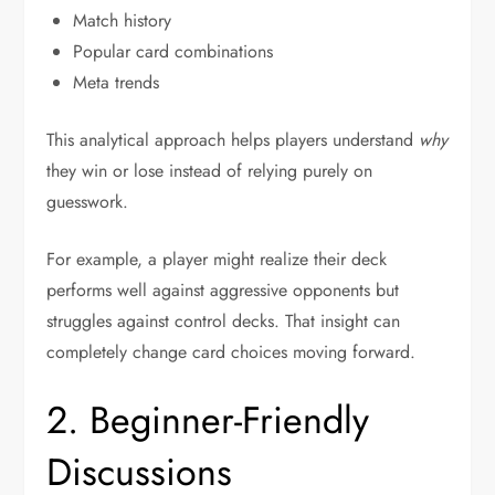
Match history
Popular card combinations
Meta trends
This analytical approach helps players understand
why
they win or lose instead of relying purely on
guesswork.
For example, a player might realize their deck
performs well against aggressive opponents but
struggles against control decks. That insight can
completely change card choices moving forward.
2. Beginner-Friendly
Discussions