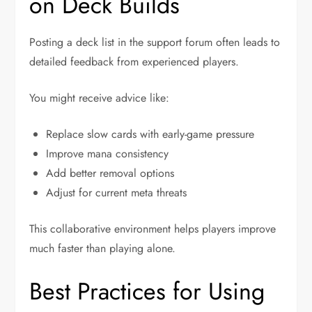
on Deck Builds
Posting a deck list in the support forum often leads to
detailed feedback from experienced players.
You might receive advice like:
Replace slow cards with early-game pressure
Improve mana consistency
Add better removal options
Adjust for current meta threats
This collaborative environment helps players improve
much faster than playing alone.
Best Practices for Using