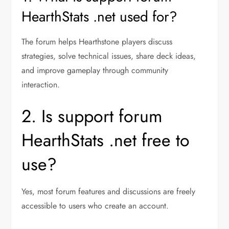
HearthStats .net used for?
The forum helps Hearthstone players discuss
strategies, solve technical issues, share deck ideas,
and improve gameplay through community
interaction.
2. Is support forum
HearthStats .net free to
use?
Yes, most forum features and discussions are freely
accessible to users who create an account.