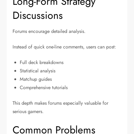
Long-Form Strategy
Discussions
Forums encourage detailed analysis.
Instead of quick one-line comments, users can post:
Full deck breakdowns
Statistical analysis
Matchup guides
Comprehensive tutorials
This depth makes forums especially valuable for
serious gamers.
Common Problems