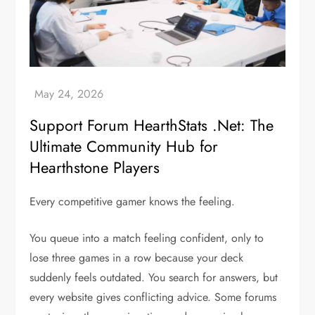
Support Forum HearthStats .Net: The
Ultimate Community Hub for
Hearthstone Players
Every competitive gamer knows the feeling.
You queue into a match feeling confident, only to
lose three games in a row because your deck
suddenly feels outdated. You search for answers, but
every website gives conflicting advice. Some forums