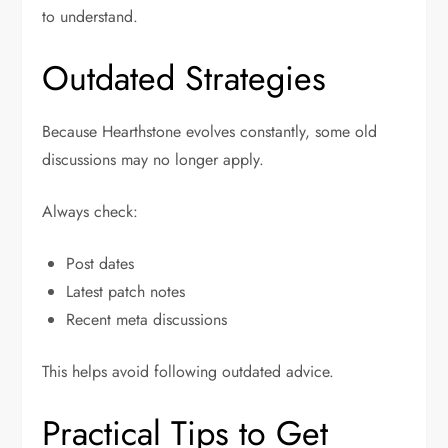
to understand.
Outdated Strategies
Because Hearthstone evolves constantly, some old
discussions may no longer apply.
Always check:
Post dates
Latest patch notes
Recent meta discussions
This helps avoid following outdated advice.
Practical Tips to Get