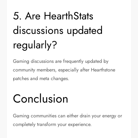
5. Are HearthStats
discussions updated
regularly?
Gaming discussions are frequently updated by
community members, especially after Hearthstone
patches and meta changes.
Conclusion
Gaming communities can either drain your energy or
completely transform your experience.