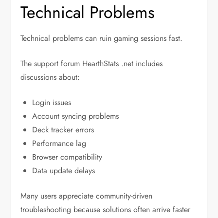
Technical Problems
Technical problems can ruin gaming sessions fast.
The support forum HearthStats .net includes
discussions about:
Login issues
Account syncing problems
Deck tracker errors
Performance lag
Browser compatibility
Data update delays
Many users appreciate community-driven
troubleshooting because solutions often arrive faster