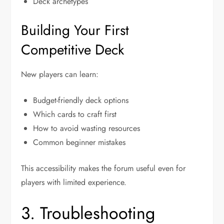
Deck archetypes
Building Your First
Competitive Deck
New players can learn:
Budget-friendly deck options
Which cards to craft first
How to avoid wasting resources
Common beginner mistakes
This accessibility makes the forum useful even for
players with limited experience.
3. Troubleshooting