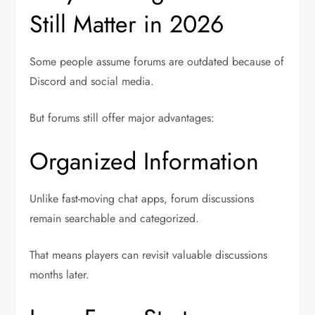
Still Matter in 2026
Some people assume forums are outdated because of
Discord and social media.
But forums still offer major advantages:
Organized Information
Unlike fast-moving chat apps, forum discussions
remain searchable and categorized.
That means players can revisit valuable discussions
months later.