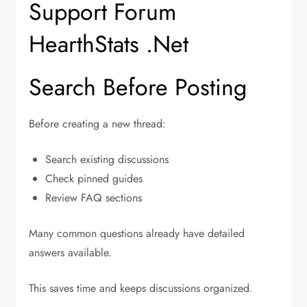
Support Forum
HearthStats .Net
Search Before Posting
Before creating a new thread:
Search existing discussions
Check pinned guides
Review FAQ sections
Many common questions already have detailed
answers available.
This saves time and keeps discussions organized.