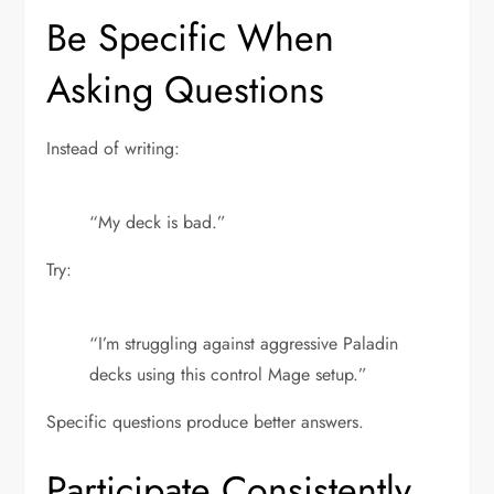
Be Specific When
Asking Questions
Instead of writing:
“My deck is bad.”
Try:
“I’m struggling against aggressive Paladin
decks using this control Mage setup.”
Specific questions produce better answers.
Participate Consistently