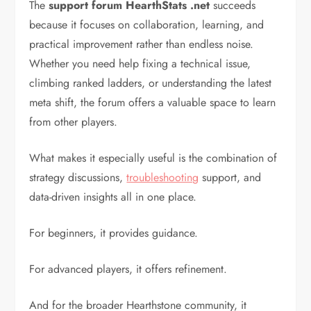
The
support forum HearthStats .net
succeeds
because it focuses on collaboration, learning, and
practical improvement rather than endless noise.
Whether you need help fixing a technical issue,
climbing ranked ladders, or understanding the latest
meta shift, the forum offers a valuable space to learn
from other players.
What makes it especially useful is the combination of
strategy discussions,
troubleshooting
support, and
data-driven insights all in one place.
For beginners, it provides guidance.
For advanced players, it offers refinement.
And for the broader Hearthstone community, it