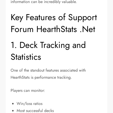
information can be incredibly valuable.
Key Features of Support
Forum HearthStats .Net
1. Deck Tracking and
Statistics
One of the standout features associated with
HearthStats is performance tracking.
Players can monitor:
Win/loss ratios
Most successful decks