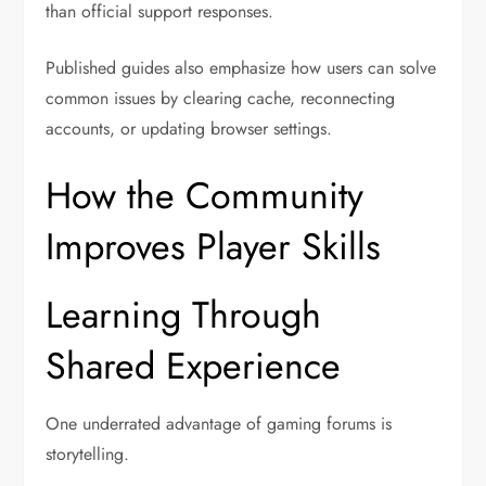
than official support responses.
Published guides also emphasize how users can solve
common issues by clearing cache, reconnecting
accounts, or updating browser settings.
How the Community
Improves Player Skills
Learning Through
Shared Experience
One underrated advantage of gaming forums is
storytelling.