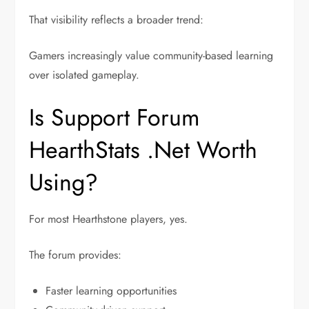
That visibility reflects a broader trend:
Gamers increasingly value community-based learning
over isolated gameplay.
Is Support Forum
HearthStats .Net Worth
Using?
For most Hearthstone players, yes.
The forum provides:
Faster learning opportunities