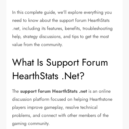
In this complete guide, we’ll explore everything you
need to know about the support forum HearthStats
.net, including its features, benefits, troubleshooting
help, strategy discussions, and tips to get the most
value from the community.
What Is Support Forum
HearthStats .Net?
The
support forum HearthStats .net
is an online
discussion platform focused on helping Hearthstone
players improve gameplay, resolve technical
problems, and connect with other members of the
gaming community.