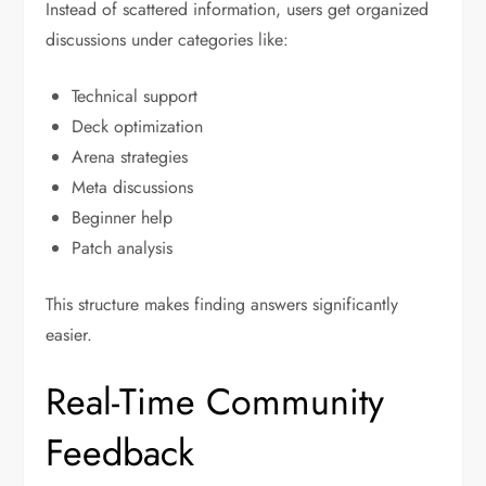
Instead of scattered information, users get organized
discussions under categories like:
Technical support
Deck optimization
Arena strategies
Meta discussions
Beginner help
Patch analysis
This structure makes finding answers significantly
easier.
Real-Time Community
Feedback