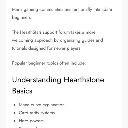
Many gaming communities unintentionally intimidate
beginners.
The HearthStats support forum takes a more
welcoming approach by organizing guides and
tutorials designed for newer players.
Popular beginner topics often include:
Understanding Hearthstone
Basics
Mana curve explanation
Card rarity systems
Hero powers