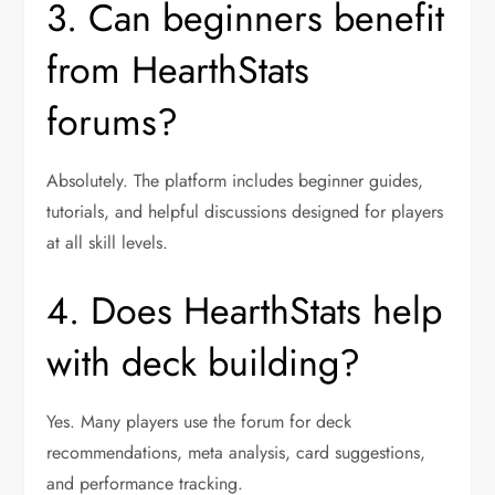
3. Can beginners benefit
from HearthStats
forums?
Absolutely. The platform includes beginner guides,
tutorials, and helpful discussions designed for players
at all skill levels.
4. Does HearthStats help
with deck building?
Yes. Many players use the forum for deck
recommendations, meta analysis, card suggestions,
and performance tracking.