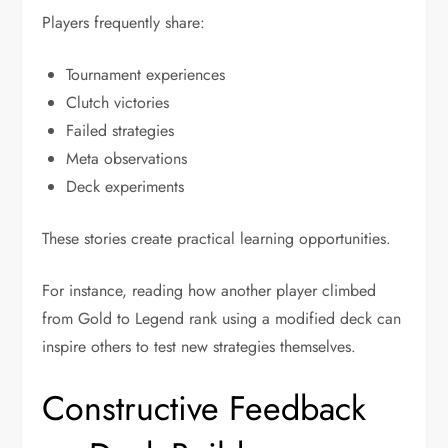
Players frequently share:
Tournament experiences
Clutch victories
Failed strategies
Meta observations
Deck experiments
These stories create practical learning opportunities.
For instance, reading how another player climbed
from Gold to Legend rank using a modified deck can
inspire others to test new strategies themselves.
Constructive Feedback