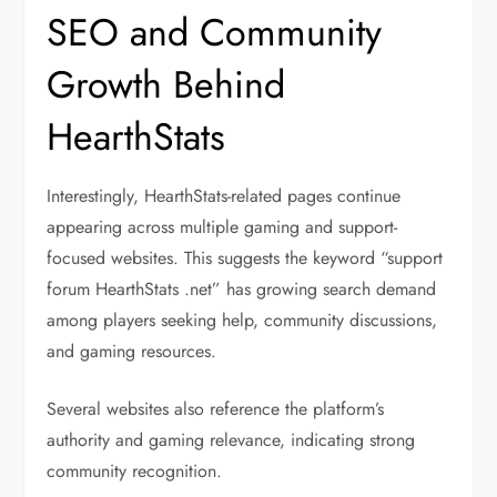
SEO and Community
Growth Behind
HearthStats
Interestingly, HearthStats-related pages continue
appearing across multiple gaming and support-
focused websites. This suggests the keyword “support
forum HearthStats .net” has growing search demand
among players seeking help, community discussions,
and gaming resources.
Several websites also reference the platform’s
authority and gaming relevance, indicating strong
community recognition.