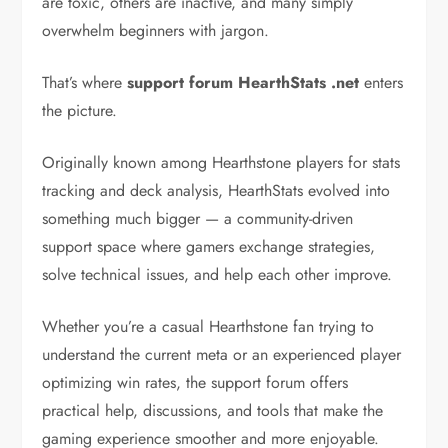
are toxic, others are inactive, and many simply
overwhelm beginners with jargon.
That’s where
support forum HearthStats .net
enters
the picture.
Originally known among Hearthstone players for stats
tracking and deck analysis, HearthStats evolved into
something much bigger — a community-driven
support space where gamers exchange strategies,
solve technical issues, and help each other improve.
Whether you’re a casual Hearthstone fan trying to
understand the current meta or an experienced player
optimizing win rates, the support forum offers
practical help, discussions, and tools that make the
gaming experience smoother and more enjoyable.