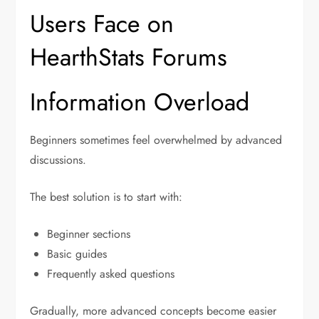
Users Face on
HearthStats Forums
Information Overload
Beginners sometimes feel overwhelmed by advanced
discussions.
The best solution is to start with:
Beginner sections
Basic guides
Frequently asked questions
Gradually, more advanced concepts become easier