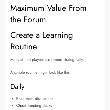
Maximum Value From
the Forum
Create a Learning
Routine
Many skilled players use forums strategically.
A simple routine might look like this:
Daily
Read meta discussions
Check trending decks