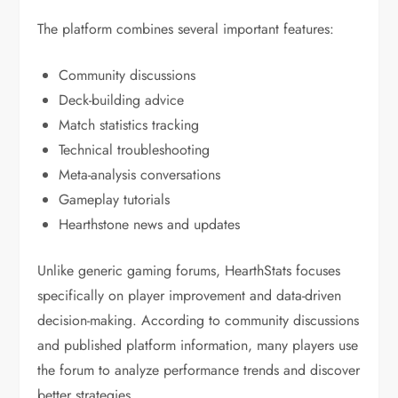
The platform combines several important features:
Community discussions
Deck-building advice
Match statistics tracking
Technical troubleshooting
Meta-analysis conversations
Gameplay tutorials
Hearthstone news and updates
Unlike generic gaming forums, HearthStats focuses
specifically on player improvement and data-driven
decision-making. According to community discussions
and published platform information, many players use
the forum to analyze performance trends and discover
better strategies.