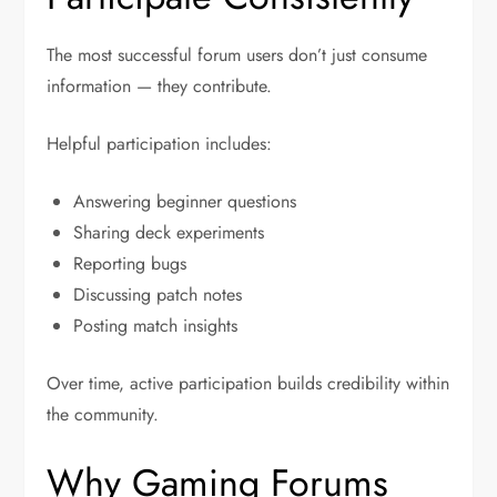
The most successful forum users don’t just consume
information — they contribute.
Helpful participation includes:
Answering beginner questions
Sharing deck experiments
Reporting bugs
Discussing patch notes
Posting match insights
Over time, active participation builds credibility within
the community.
Why Gaming Forums