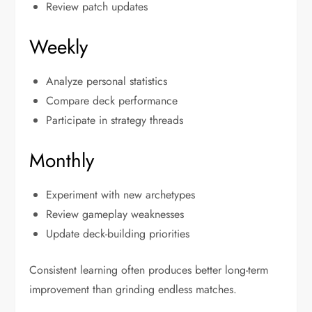
Review patch updates
Weekly
Analyze personal statistics
Compare deck performance
Participate in strategy threads
Monthly
Experiment with new archetypes
Review gameplay weaknesses
Update deck-building priorities
Consistent learning often produces better long-term
improvement than grinding endless matches.