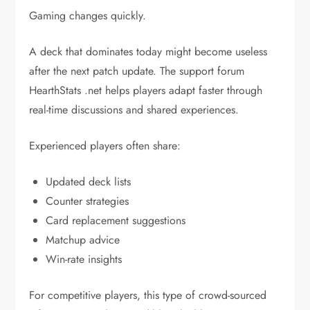
Gaming changes quickly.
A deck that dominates today might become useless
after the next patch update. The support forum
HearthStats .net helps players adapt faster through
real-time discussions and shared experiences.
Experienced players often share:
Updated deck lists
Counter strategies
Card replacement suggestions
Matchup advice
Win-rate insights
For competitive players, this type of crowd-sourced