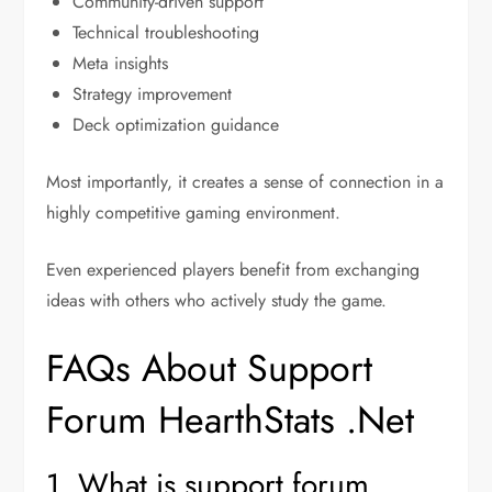
Community-driven support
Technical troubleshooting
Meta insights
Strategy improvement
Deck optimization guidance
Most importantly, it creates a sense of connection in a
highly competitive gaming environment.
Even experienced players benefit from exchanging
ideas with others who actively study the game.
FAQs About Support
Forum HearthStats .Net
1. What is support forum