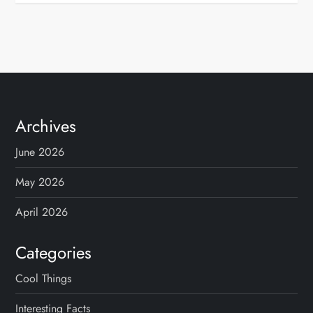
Archives
June 2026
May 2026
April 2026
Categories
Cool Things
Interesting Facts