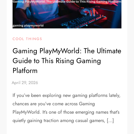
COOL THINGS
Gaming PlayMyWorld: The Ultimate
Guide to This Rising Gaming
Platform
If you’ve been exploring new gaming platforms lately,
chances are you’ve come across Gaming
PlayMyWorld. It’s one of those emerging names that’s
quietly gaining traction among casual gamers, […]