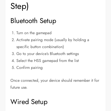
Step)
Bluetooth Setup
Turn on the gamepad
Activate pairing mode (usually by holding a
specific button combination)
Go to your device’s Bluetooth settings
Select the HSS gamepad from the list
Confirm pairing
Once connected, your device should remember it for
future use.
Wired Setup