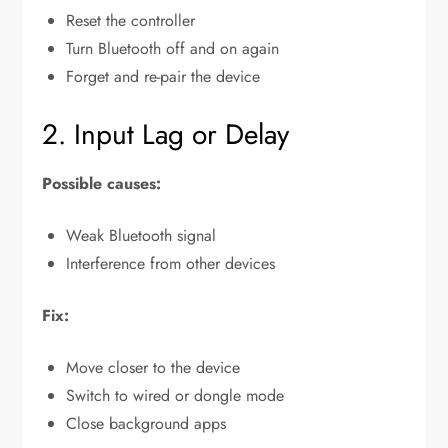
Reset the controller
Turn Bluetooth off and on again
Forget and re-pair the device
2. Input Lag or Delay
Possible causes:
Weak Bluetooth signal
Interference from other devices
Fix:
Move closer to the device
Switch to wired or dongle mode
Close background apps