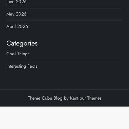
June 2026
May 2026
April 2026
Categories
Cool Things
Interesting Facts
Theme Cube Blog by
Kantipur Themes