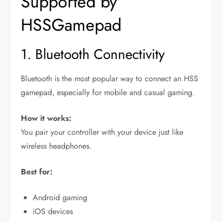
Supported by
HSSGamepad
1. Bluetooth Connectivity
Bluetooth is the most popular way to connect an HSS
gamepad, especially for mobile and casual gaming.
How it works:
You pair your controller with your device just like
wireless headphones.
Best for:
Android gaming
iOS devices