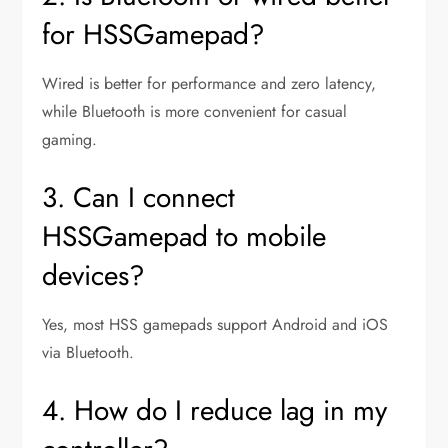
for HSSGamepad?
Wired is better for performance and zero latency,
while Bluetooth is more convenient for casual
gaming.
3. Can I connect
HSSGamepad to mobile
devices?
Yes, most HSS gamepads support Android and iOS
via Bluetooth.
4. How do I reduce lag in my