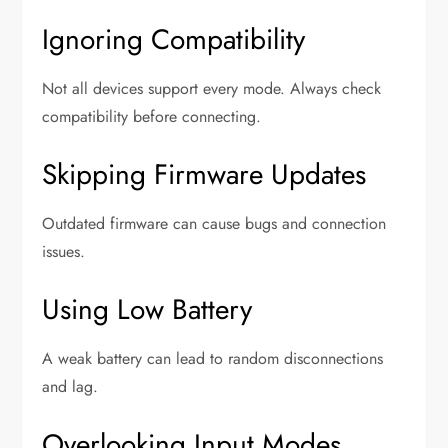
Ignoring Compatibility
Not all devices support every mode. Always check
compatibility before connecting.
Skipping Firmware Updates
Outdated firmware can cause bugs and connection
issues.
Using Low Battery
A weak battery can lead to random disconnections
and lag.
Overlooking Input Modes