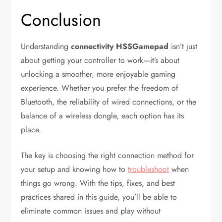
Conclusion
Understanding
connectivity HSSGamepad
isn’t just
about getting your controller to work—it’s about
unlocking a smoother, more enjoyable gaming
experience. Whether you prefer the freedom of
Bluetooth, the reliability of wired connections, or the
balance of a wireless dongle, each option has its
place.
The key is choosing the right connection method for
your setup and knowing how to
troubleshoot
when
things go wrong. With the tips, fixes, and best
practices shared in this guide, you’ll be able to
eliminate common issues and play without