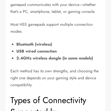
gamepad communicates with your device—whether
that’s a PC, smartphone, tablet, or gaming console.
Most HSS gamepads support multiple connection
modes:
Bluetooth (wireless)
USB wired connection
2.4GHz wireless dongle (in some models)
Each method has its own strengths, and choosing the
right one depends on your gaming style and device
compatibility.
Types of Connectivity