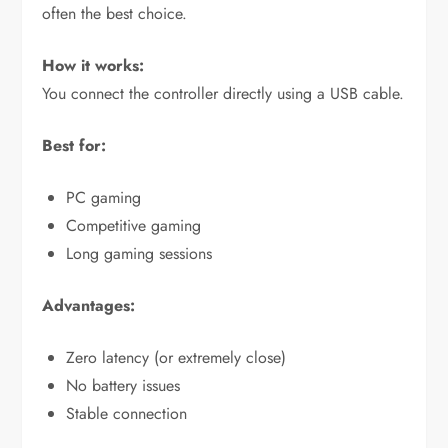
often the best choice.
How it works:
You connect the controller directly using a USB cable.
Best for:
PC gaming
Competitive gaming
Long gaming sessions
Advantages:
Zero latency (or extremely close)
No battery issues
Stable connection