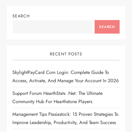
SEARCH
SEARCH
RECENT POSTS
SkylightPayCard Com Login: Complete Guide To
Access, Activate, And Manage Your Account In 2026
Support Forum HearthStats .Net: The Ultimate
Community Hub For Hearthstone Players
Management Tips Ftasiastock: 15 Proven Strategies To
Improve Leadership, Productivity, And Team Success