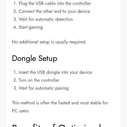
Plug the USB cable into the controller
Connect the other end to your device
Wait for automatic detection
Start gaming
No additional setup is usually required.
Dongle Setup
Insert the USB dongle into your device
Turn on the controller
Wait for automatic pairing
This method is often the fastest and most stable for
PC users.