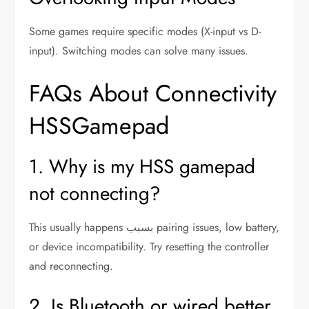
Some games require specific modes (X-input vs D-
input). Switching modes can solve many issues.
FAQs About Connectivity
HSSGamepad
1. Why is my HSS gamepad
not connecting?
This usually happens بسبب pairing issues, low battery,
or device incompatibility. Try resetting the controller
and reconnecting.
2. Is Bluetooth or wired better