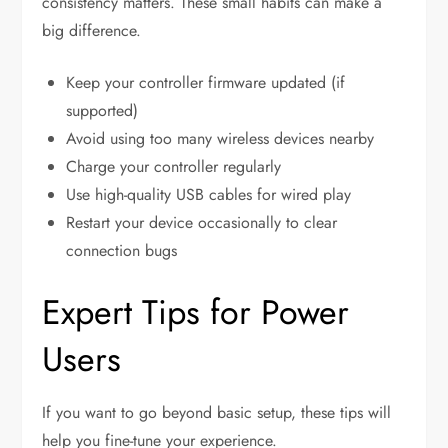
consistency matters. These small habits can make a
big difference.
Keep your controller firmware updated (if
supported)
Avoid using too many wireless devices nearby
Charge your controller regularly
Use high-quality USB cables for wired play
Restart your device occasionally to clear
connection bugs
Expert Tips for Power
Users
If you want to go beyond basic setup, these tips will
help you fine-tune your experience.