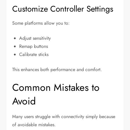
Customize Controller Settings
Some platforms allow you to:
Adjust sensitivity
Remap buttons
Calibrate sticks
This enhances both performance and comfort.
Common Mistakes to
Avoid
Many users struggle with connectivity simply because
of avoidable mistakes.