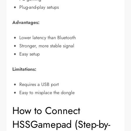
Plug-and-play setups
Advantages:
Lower latency than Bluetooth
Stronger, more stable signal
Easy setup
Limitations:
Requires a USB port
Easy to misplace the dongle
How to Connect
HSSGamepad (Step-by-