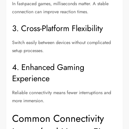
In fast-paced games, milliseconds matter. A stable
connection can improve reaction times.
3. Cross-Platform Flexibility
Switch easily between devices without complicated
setup processes.
4. Enhanced Gaming
Experience
Reliable connectivity means fewer interruptions and
more immersion.
Common Connectivity