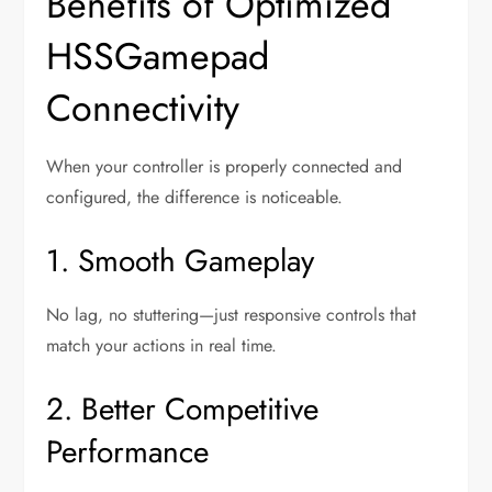
Benefits of Optimized
HSSGamepad
Connectivity
When your controller is properly connected and
configured, the difference is noticeable.
1. Smooth Gameplay
No lag, no stuttering—just responsive controls that
match your actions in real time.
2. Better Competitive
Performance