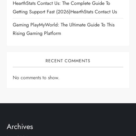
HearthStats Contact Us: The Complete Guide To
Getting Support Fast (2026)HearthStats Contact Us
Gaming PlayMyWorld: The Ultimate Guide To This
Rising Gaming Platform
RECENT COMMENTS
No comments to show.
Archives