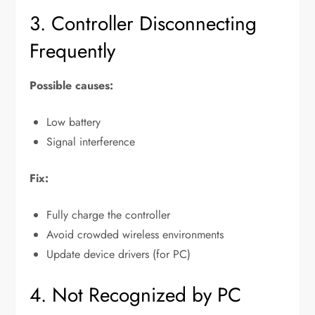
3. Controller Disconnecting
Frequently
Possible causes:
Low battery
Signal interference
Fix:
Fully charge the controller
Avoid crowded wireless environments
Update device drivers (for PC)
4. Not Recognized by PC