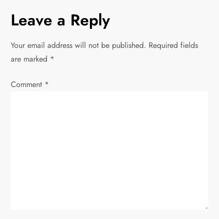
n
Leave a Reply
a
Your email address will not be published.
Required fields
v
are marked
*
i
Comment
*
g
a
t
i
o