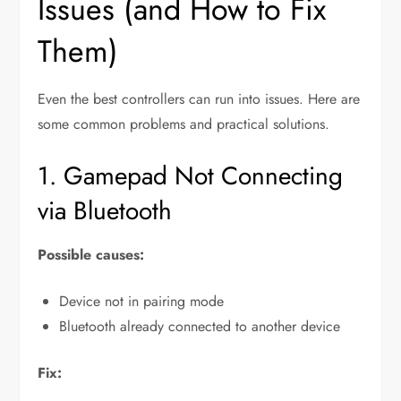
Issues (and How to Fix
Them)
Even the best controllers can run into issues. Here are
some common problems and practical solutions.
1. Gamepad Not Connecting
via Bluetooth
Possible causes:
Device not in pairing mode
Bluetooth already connected to another device
Fix: