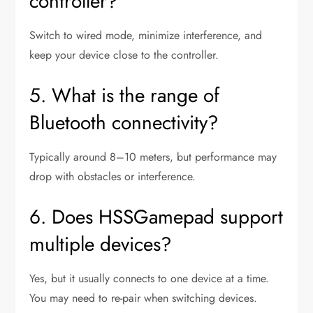
controller?
Switch to wired mode, minimize interference, and
keep your device close to the controller.
5. What is the range of
Bluetooth connectivity?
Typically around 8–10 meters, but performance may
drop with obstacles or interference.
6. Does HSSGamepad support
multiple devices?
Yes, but it usually connects to one device at a time.
You may need to re-pair when switching devices.