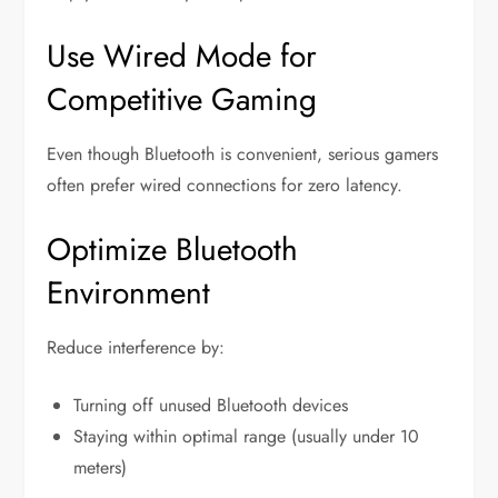
Use Wired Mode for
Competitive Gaming
Even though Bluetooth is convenient, serious gamers
often prefer wired connections for zero latency.
Optimize Bluetooth
Environment
Reduce interference by:
Turning off unused Bluetooth devices
Staying within optimal range (usually under 10
meters)