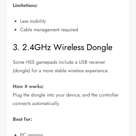
Limitations:
Less mobility
Cable management required
3. 2.4GHz Wireless Dongle
Some HSS gamepads include a USB receiver
(dongle) for a more stable wireless experience.
How it works:
Plug the dongle into your device, and the controller
connects automatically.
Best for:
PC gaming