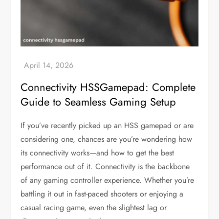
Connectivity HSSGamepad: Complete
Guide to Seamless Gaming Setup
If you’ve recently picked up an HSS gamepad or are
considering one, chances are you’re wondering how
its connectivity works—and how to get the best
performance out of it. Connectivity is the backbone
of any gaming controller experience. Whether you’re
battling it out in fast-paced shooters or enjoying a
casual racing game, even the slightest lag or