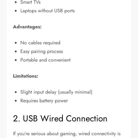
Smart TVs
Laptops without USB ports
Advantages:
No cables required
Easy pairing process
Portable and convenient
Limitations:
Slight input delay (usually minimal)
Requires battery power
2. USB Wired Connection
If you’re serious about gaming, wired connectivity is