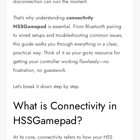
disconnection can ruin the moment.
That’s why understanding
connectivity
HSSGamepad
is essential. From Bluetooth pairing
to wired setups and troubleshooting common issues,
this guide walks you through everything in a clear,
practical way. Think of it as your go-to resource for
getting your controller working flawlessly—no
frustration, no guesswork.
Let’s break it down step by step.
What is Connectivity in
HSSGamepad?
At its core, connectivity refers to how your HSS