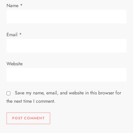
n
Name
*
Email
*
Website
Save my name, email, and website in this browser for
the next time I comment.