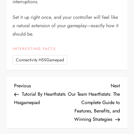
interruptions.
Set it up right once, and your controller will feel like
a natural extension of your gameplay—exactly how it
should be.
INTERESTING FACTS
Connectivity HSSGamepad
P
Previous
Next
Previous
Next
Post
Post
Tutorial By Hearthstats
Our Team Hearthstats: The
o
Hssgamepad
Complete Guide to
Features, Benefits, and
s
Winning Strategies
t