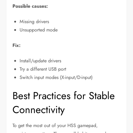
Possible causes:
Missing drivers
Unsupported mode
Fix:
Install/update drivers
Try a different USB port
Switch input modes (X-input/D-input)
Best Practices for Stable
Connectivity
To get the most out of your HSS gamepad,