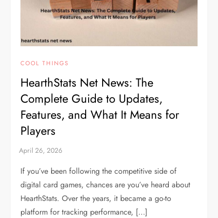
COOL THINGS
HearthStats Net News: The
Complete Guide to Updates,
Features, and What It Means for
Players
If you’ve been following the competitive side of
digital card games, chances are you’ve heard about
HearthStats. Over the years, it became a go-to
platform for tracking performance, […]