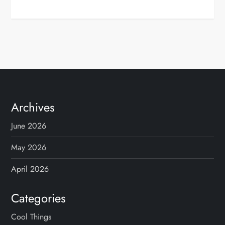
Archives
June 2026
May 2026
April 2026
Categories
Cool Things